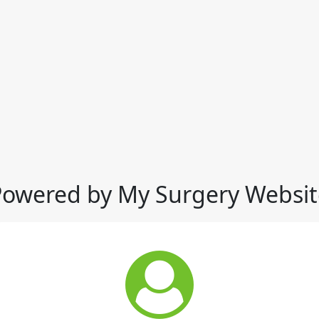
Powered by My Surgery Websit