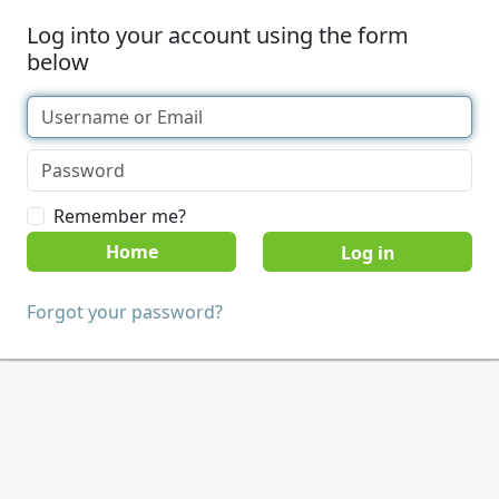
Log into your account using the form
below
Remember me?
Home
Forgot your password?