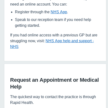
need an online account. You can:
Register through the
NHS App
.
Speak to our reception team if you need help
getting started.
If you had online access with a previous GP but are
struggling now, visit:
NHS App help and support -
NHS
Request an Appointment or Medical
Help
The quickest way to contact the practice is through
Rapid Health.