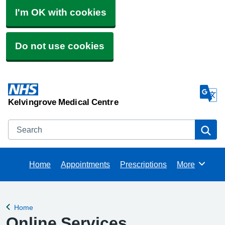
I'm OK with cookies
Do not use cookies
Kelvingrove Medical Centre
Search
Se
Home
Appointments
Prescriptions
More
Browse
Home
Back to
Online Services