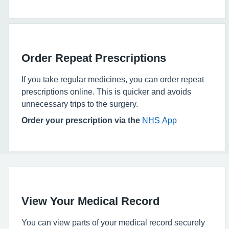
Order Repeat Prescriptions
If you take regular medicines, you can order repeat
prescriptions online. This is quicker and avoids
unnecessary trips to the surgery.
Order your prescription via the
NHS App
View Your Medical Record
You can view parts of your medical record securely