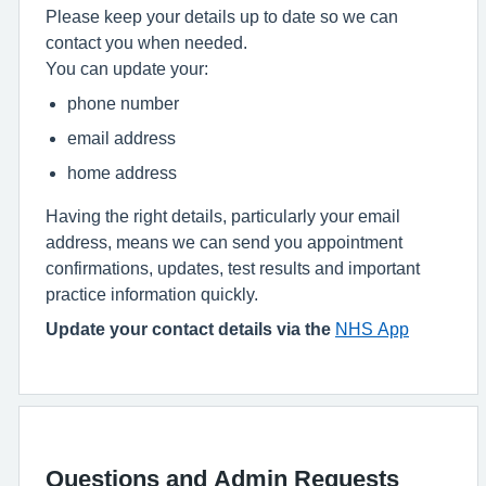
Please keep your details up to date so we can
contact you when needed.
You can update your:
phone number
email address
home address
Having the right details, particularly your email
address, means we can send you appointment
confirmations, updates, test results and important
practice information quickly.
Update your contact details via the
NHS App
Questions and Admin Requests