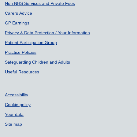
Non NHS Services and Private Fees
Carers Advice
GP Earnings
Privacy & Data Protection / Your Information
Patient Participation Group
Practice Policies
Safeguarding Children and Adults
Useful Resources
Accessibility
Cookie policy
Your data
Site map