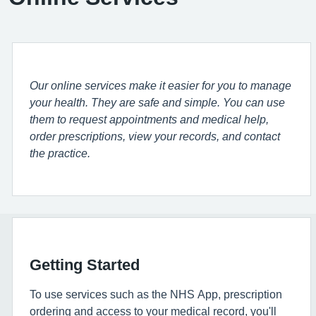
Our online services make it easier for you to manage
your health. They are safe and simple. You can use
them to request appointments and medical help,
order prescriptions, view your records, and contact
the practice.
Getting Started
To use services such as the NHS App, prescription
ordering and access to your medical record, you'll