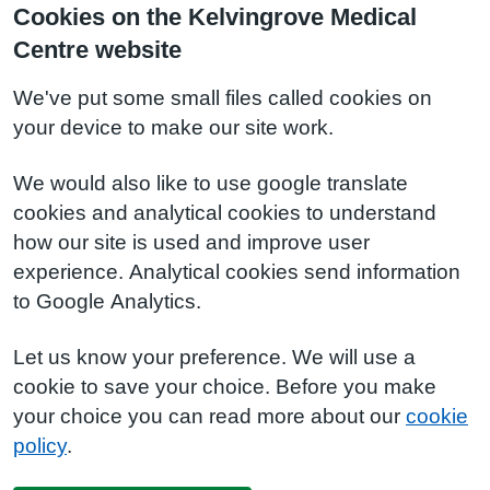
Cookies on the Kelvingrove Medical
Centre website
We've put some small files called cookies on
your device to make our site work.
We would also like to use google translate
cookies and analytical cookies to understand
how our site is used and improve user
experience. Analytical cookies send information
to Google Analytics.
Let us know your preference. We will use a
cookie to save your choice. Before you make
your choice you can read more about our
cookie
policy
.