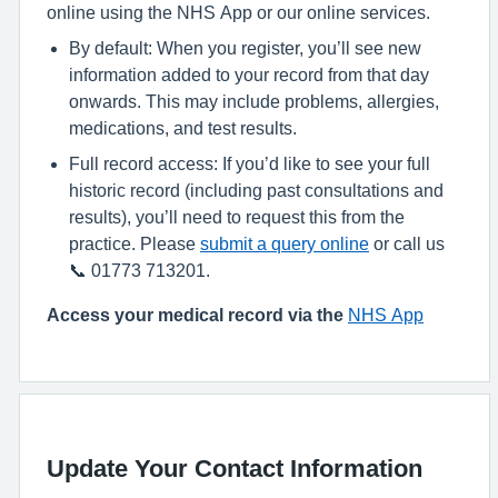
online using the NHS App or our online services.
By default: When you register, you’ll see new
information added to your record from that day
onwards. This may include problems, allergies,
medications, and test results.
Full record access: If you’d like to see your full
historic record (including past consultations and
results), you’ll need to request this from the
practice. Please
submit a query online
or call us
📞 01773 713201.
Access your medical record via the
NHS App
Update Your Contact Information