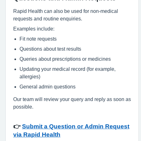
Rapid Health can also be used for non-medical
requests and routine enquiries.
Examples include:
Fit note requests
Questions about test results
Queries about prescriptions or medicines
Updating your medical record (for example,
allergies)
General admin questions
Our team will review your query and reply as soon as
possible.
👉
Submit a Question or Admin Request
via Rapid Health