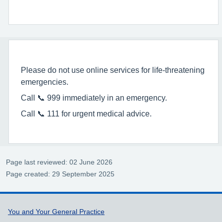
Please do not use online services for life-threatening
emergencies.
Call 📞 999 immediately in an emergency.
Call 📞 111 for urgent medical advice.
Page last reviewed: 02 June 2026
Page created: 29 September 2025
Support links
You and Your General Practice