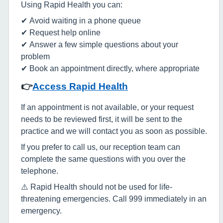
Using Rapid Health you can:
✔ Avoid waiting in a phone queue
✔ Request help online
✔ Answer a few simple questions about your
problem
✔ Book an appointment directly, where appropriate
👉
Access Rapid Health
If an appointment is not available, or your request
needs to be reviewed first, it will be sent to the
practice and we will contact you as soon as possible.
If you prefer to call us, our reception team can
complete the same questions with you over the
telephone.
⚠️ Rapid Health should not be used for life-
threatening emergencies. Call 999 immediately in an
emergency.