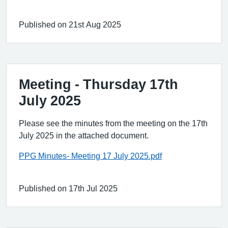
Published on 21st Aug 2025
Meeting - Thursday 17th
July 2025
Please see the minutes from the meeting on the 17th
July 2025 in the attached document.
PPG Minutes- Meeting 17 July 2025.pdf
Published on 17th Jul 2025