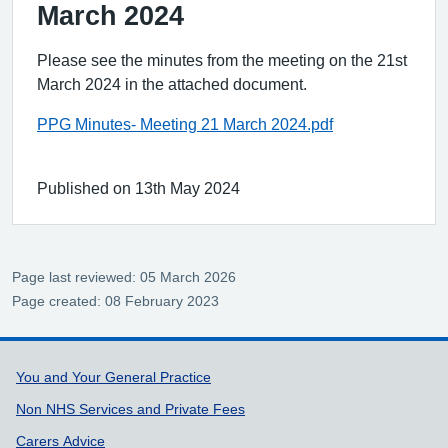
March 2024
Please see the minutes from the meeting on the 21st
March 2024 in the attached document.
PPG Minutes- Meeting 21 March 2024.pdf
Published on 13th May 2024
Page last reviewed: 05 March 2026
Page created: 08 February 2023
Support links
You and Your General Practice
Non NHS Services and Private Fees
Carers Advice