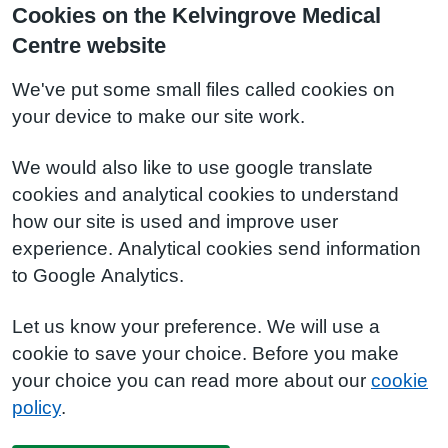
Cookies on the Kelvingrove Medical
Centre website
We've put some small files called cookies on
your device to make our site work.
We would also like to use google translate
cookies and analytical cookies to understand
how our site is used and improve user
experience. Analytical cookies send information
to Google Analytics.
Let us know your preference. We will use a
cookie to save your choice. Before you make
your choice you can read more about our
cookie
policy
.