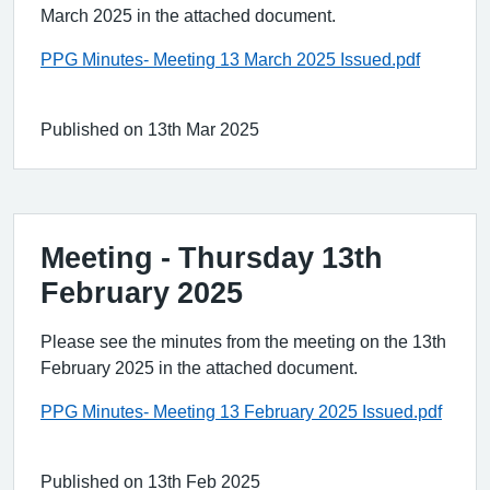
March 2025 in the attached document.
PPG Minutes- Meeting 13 March 2025 Issued.pdf
Published on 13th Mar 2025
Meeting - Thursday 13th
February 2025
Please see the minutes from the meeting on the 13th
February 2025 in the attached document.
PPG Minutes- Meeting 13 February 2025 Issued.pdf
Published on 13th Feb 2025