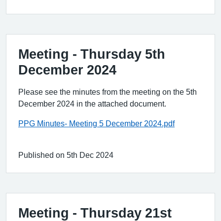
Meeting - Thursday 5th
December 2024
Please see the minutes from the meeting on the 5th
December 2024 in the attached document.
PPG Minutes- Meeting 5 December 2024.pdf
Published on 5th Dec 2024
Meeting ‐ Thursday 21st