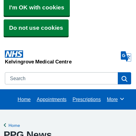
I'm OK with cookies
Do not use cookies
Kelvingrove Medical Centre
Search
Se
Home
Appointments
Prescriptions
More
Browse
Home
Back to
PPG News