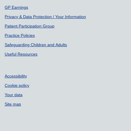
GP Earnings
Privacy & Data Protection / Your Information
Patient Participation Group
Practice Policies
Safeguarding Children and Adults
Useful Resources
Accessibility
Cookie policy
Your data
Site map