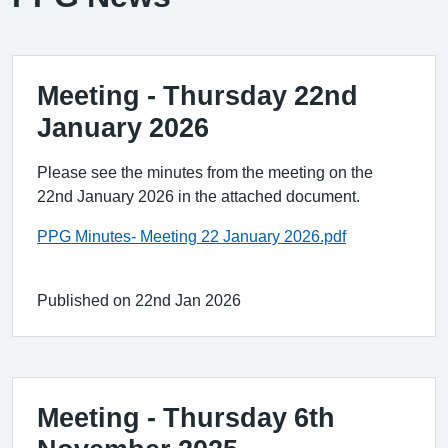
Meeting - Thursday 22nd
January 2026
Please see the minutes from the meeting on the
22nd January 2026 in the attached document.
PPG Minutes- Meeting 22 January 2026.pdf
Published on 22nd Jan 2026
Meeting - Thursday 6th