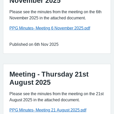
November 2025
Please see the minutes from the meeting on the 6th
November 2025 in the attached document.
PPG Minutes- Meeting 6 November 2025.pdf
Published on 6th Nov 2025
Meeting - Thursday 21st
August 2025
Please see the minutes from the meeting on the 21st
August 2025 in the attached document.
PPG Minutes- Meeting 21 August 2025.pdf