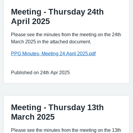
Meeting - Thursday 24th
April 2025
Please see the minutes from the meeting on the 24th
March 2025 in the attached document.
PPG Minutes- Meeting 24 April 2025.pdf
Published on 24th Apr 2025
Meeting - Thursday 13th
March 2025
Please see the minutes from the meeting on the 13th