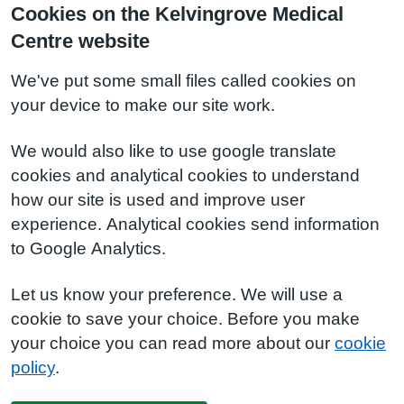
Cookies on the Kelvingrove Medical
Centre website
We've put some small files called cookies on
your device to make our site work.
We would also like to use google translate
cookies and analytical cookies to understand
how our site is used and improve user
experience. Analytical cookies send information
to Google Analytics.
Let us know your preference. We will use a
cookie to save your choice. Before you make
your choice you can read more about our
cookie
policy
.