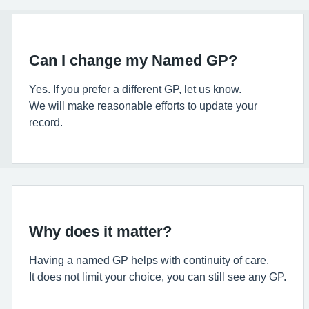
Can I change my Named GP?
Yes. If you prefer a different GP, let us know.
We will make reasonable efforts to update your
record.
Why does it matter?
Having a named GP helps with continuity of care.
It does not limit your choice, you can still see any GP.