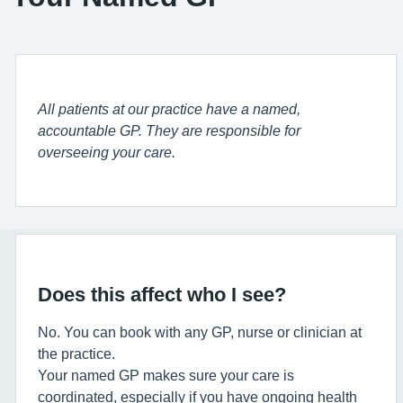
All patients at our practice have a named,
accountable GP. They are responsible for
overseeing your care.
Does this affect who I see?
No. You can book with any GP, nurse or clinician at
the practice.
Your named GP makes sure your care is
coordinated, especially if you have ongoing health