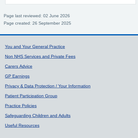
Page last reviewed: 02 June 2026
Page created: 26 September 2025
Support links
You and Your General Practice
Non NHS Services and Private Fees
Carers Advice
GP Earnings
Privacy & Data Protection / Your Information
Patient Participation Group
Practice Policies
Safeguarding Children and Adults
Useful Resources