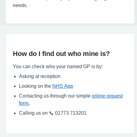
needs.
How do I find out who mine is?
You can check who your named GP is by:
Asking at reception
Looking on the
NHS App
Contacting us through our simple
online request
form.
Calling us on 📞 01773 713201