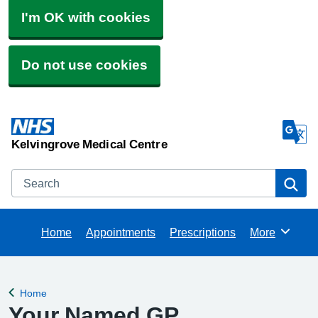
I'm OK with cookies
Do not use cookies
Kelvingrove Medical Centre
Search
Se
Home
Appointments
Prescriptions
More
Browse
Home
Back to
Your Named GP