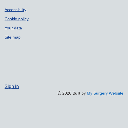
Accessibility
Cookie policy
Your data
Site map
Sign in
2026 Built by
My Surgery Website